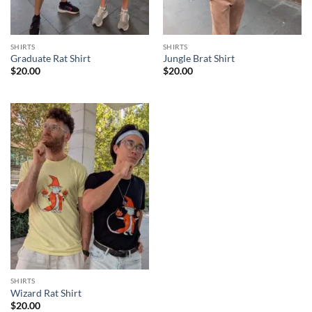
SHIRTS
SHIRTS
Graduate Rat Shirt
Jungle Brat Shirt
$
20.00
$
20.00
SHIRTS
Wizard Rat Shirt
$
20.00