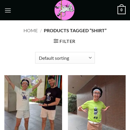
Skip
0
to
content
HOME
/
PRODUCTS TAGGED “SHIRT”
FILTER