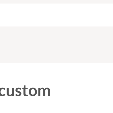
 custom