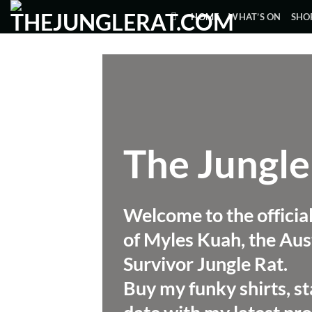
Skip
HOME
WHAT’S ON
SHO
to
content
The Jungle
Welcome to the officia
of Myles Kuah, the Aus
Survivor Jungle Rat.
Buy my funky shirts, st