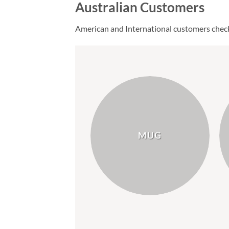
Australian Customers
American and International customers chec
MUG