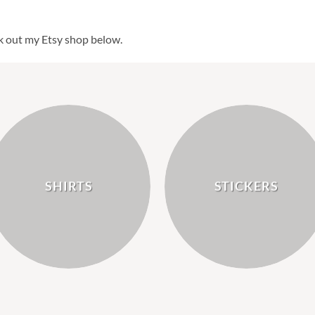
k out my Etsy shop below.
SHIRTS
STICKERS