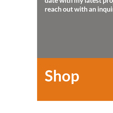
date with my latest pro
reach out with an inqui
Shop