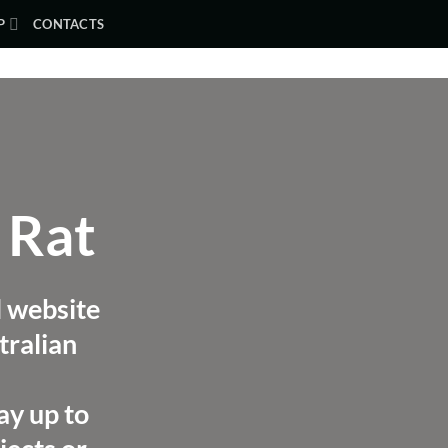
P
CONTACTS
 Rat
l website
tralian
ay up to