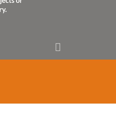
jects or
ry.