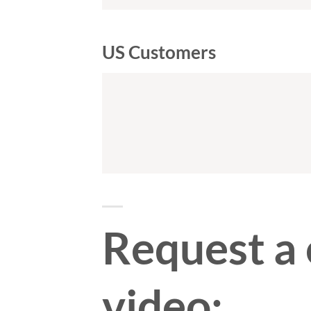
US Customers
Request a
video: