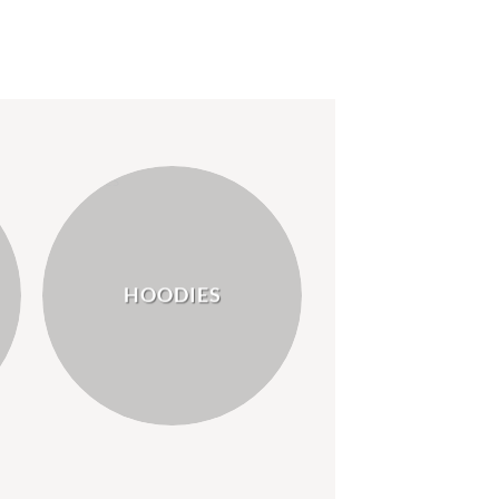
HOODIES