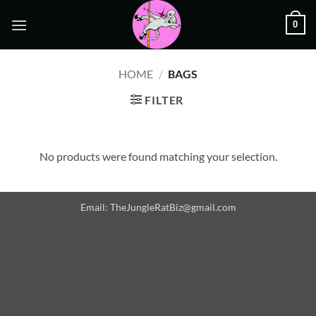
Skip
0
to
content
HOME
/
BAGS
FILTER
No products were found matching your selection.
Email: TheJungleRatBiz@gmail.com